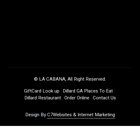
©
LA CABANA
, All Right Reserved.
GiftCard Look up
Dillard GA Places To Eat
Dillard Restaurant
Order Online
Contact Us
Design By
C7Websites & Internet Marketing