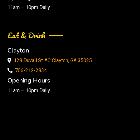
11am – 10pm Daily
Eat & Drink
Clayton
128 Duvall St #C Clayton, GA 35025
706-212-2834
Opening Hours
11am – 10pm Daily