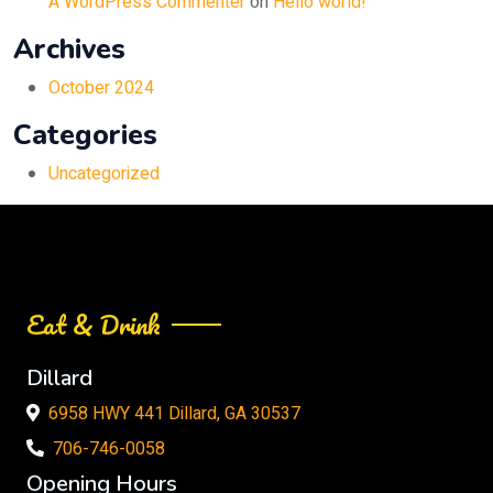
A WordPress Commenter
on
Hello world!
Archives
October 2024
Categories
Uncategorized
Eat & Drink
Dillard
6958 HWY 441 Dillard, GA 30537
706-746-0058
Opening Hours