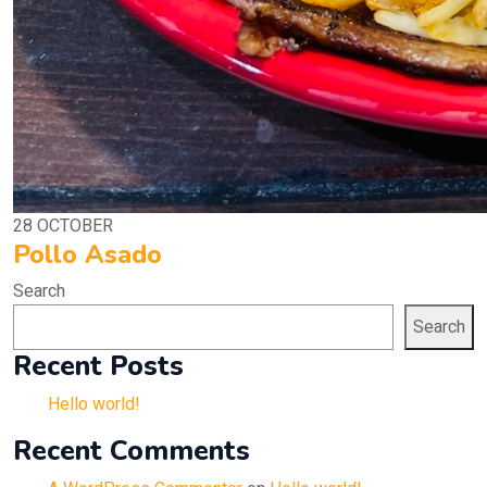
28
OCTOBER
Pollo Asado
Search
Search
Recent Posts
Hello world!
Recent Comments