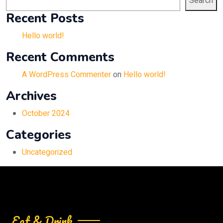
Search
Recent Posts
Hello world!
Recent Comments
A WordPress Commenter
on
Hello world!
Archives
October 2024
Categories
Uncategorized
Eat & Drink