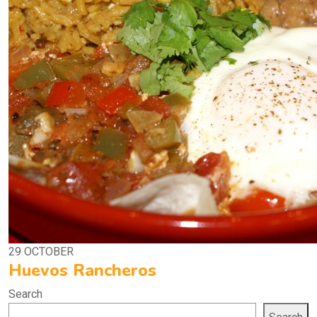
29
OCTOBER
Huevos Rancheros
Search