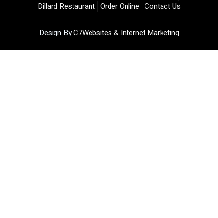
Dillard Restaurant
Order Online
Contact Us
Design By
C7Websites & Internet Marketing