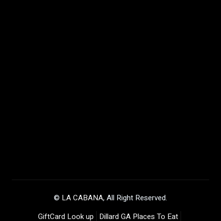
©
LA CABANA
, All Right Reserved.
GiftCard Look up
Dillard GA Places To Eat