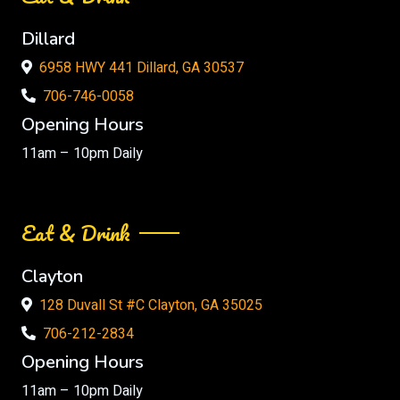
Dillard
6958 HWY 441 Dillard, GA 30537
706-746-0058
Opening Hours
11am – 10pm Daily
Eat & Drink
Clayton
128 Duvall St #C Clayton, GA 35025
706-212-2834
Opening Hours
11am – 10pm Daily