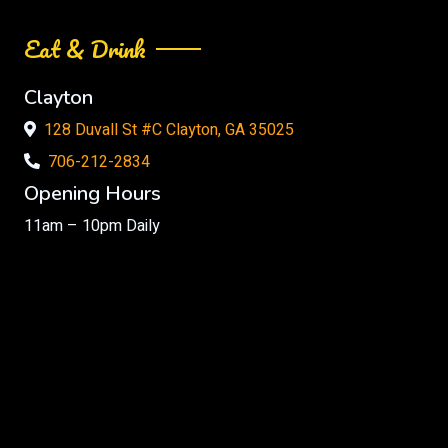
Eat & Drink
Clayton
128 Duvall St #C Clayton, GA 35025
706-212-2834
Opening Hours
11am – 10pm Daily