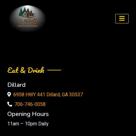
Skip
to
content
Eat & Drink
Dillard
6958 HWY 441 Dillard, GA 30537
706-746-0058
Opening Hours
11am – 10pm Daily